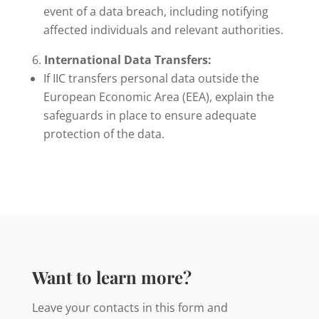
event of a data breach, including notifying
affected individuals and relevant authorities.
International Data Transfers:
If IIC transfers personal data outside the
European Economic Area (EEA), explain the
safeguards in place to ensure adequate
protection of the data.
Want to learn more?
Leave your contacts in this form and