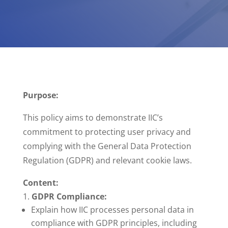
Purpose:
This policy aims to demonstrate IIC’s
commitment to protecting user privacy and
complying with the General Data Protection
Regulation (GDPR) and relevant cookie laws.
Content:
GDPR Compliance:
Explain how IIC processes personal data in
compliance with GDPR principles, including