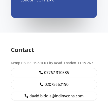
London, EC1V 2NX
Contact
Kemp House, 152-160 City Road, London, EC1V 2NX
07767 310385
02075662190
david.biddle@indinvcons.com