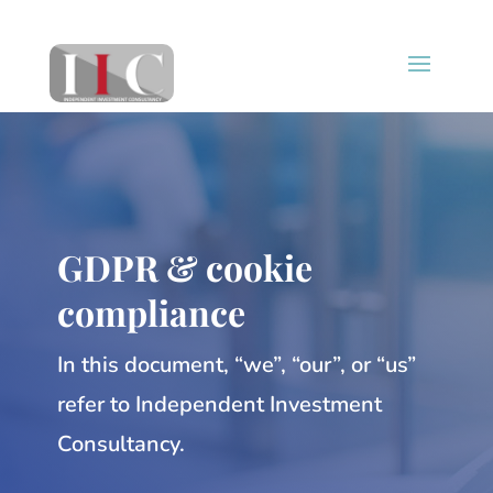
GDPR & cookie
compliance
In this document, “we”, “our”, or “us”
refer to Independent Investment
Consultancy.