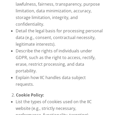
lawfulness, fairness, transparency, purpose
limitation, data minimization, accuracy,
storage limitation, integrity, and
confidentiality.
Detail the legal basis for processing personal
data (e.g., consent, contractual necessity,
legitimate interests).
Describe the rights of individuals under
GDPR, such as the right to access, rectify,
erase, restrict processing, and data
portability.
Explain how IIC handles data subject
requests.
Cookie Policy:
List the types of cookies used on the IIC
website (e.g., strictly necessary,