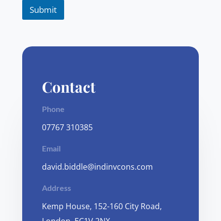
Submit
Contact
Phone
07767 310385
Email
david.biddle@indinvcons.com
Address
Kemp House, 152-160 City Road,