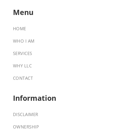
Menu
HOME
WHO I AM
SERVICES
WHY LLC
CONTACT
Information
DISCLAIMER
OWNERSHIP