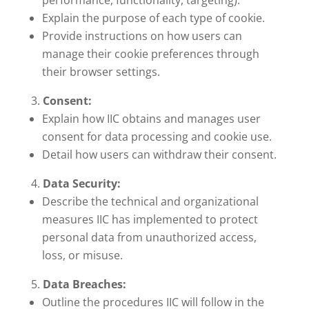
performance, functionality, targeting).
Explain the purpose of each type of cookie.
Provide instructions on how users can
manage their cookie preferences through
their browser settings.
Consent:
Explain how IIC obtains and manages user
consent for data processing and cookie use.
Detail how users can withdraw their consent.
Data Security:
Describe the technical and organizational
measures IIC has implemented to protect
personal data from unauthorized access,
loss, or misuse.
Data Breaches:
Outline the procedures IIC will follow in the