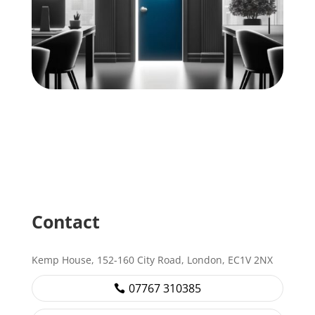
Contact
Kemp House, 152-160 City Road, London, EC1V 2NX
07767 310385