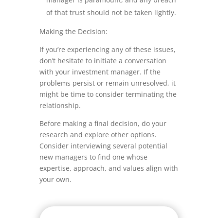
of that trust should not be taken lightly.
Making the Decision:
If you’re experiencing any of these issues,
don’t hesitate to initiate a conversation
with your investment manager. If the
problems persist or remain unresolved, it
might be time to consider terminating the
relationship.
Before making a final decision, do your
research and explore other options.
Consider interviewing several potential
new managers to find one whose
expertise, approach, and values align with
your own.