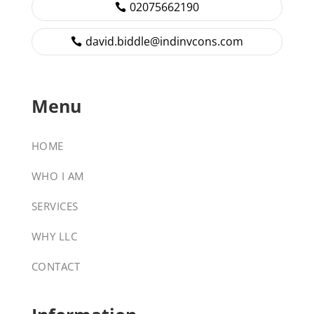
02075662190
david.biddle@indinvcons.com
Menu
HOME
WHO I AM
SERVICES
WHY LLC
CONTACT