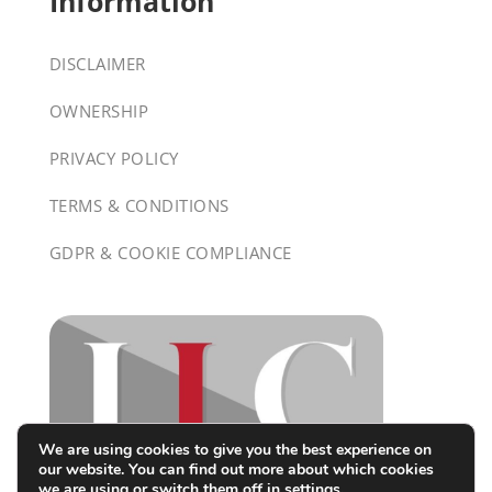
Information
DISCLAIMER
OWNERSHIP
PRIVACY POLICY
TERMS & CONDITIONS
GDPR & COOKIE COMPLIANCE
We are using cookies to give you the best experience on
our website. You can find out more about which cookies
we are using or switch them off in
settings
.