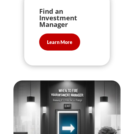
Find an
Investment
Manager
Learn More