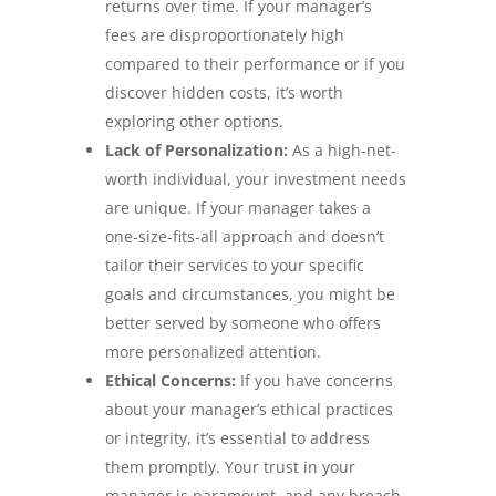
returns over time. If your manager’s
fees are disproportionately high
compared to their performance or if you
discover hidden costs, it’s worth
exploring other options.
Lack of Personalization:
As a high-net-
worth individual, your investment needs
are unique. If your manager takes a
one-size-fits-all approach and doesn’t
tailor their services to your specific
goals and circumstances, you might be
better served by someone who offers
more personalized attention.
Ethical Concerns:
If you have concerns
about your manager’s ethical practices
or integrity, it’s essential to address
them promptly. Your trust in your
manager is paramount, and any breach