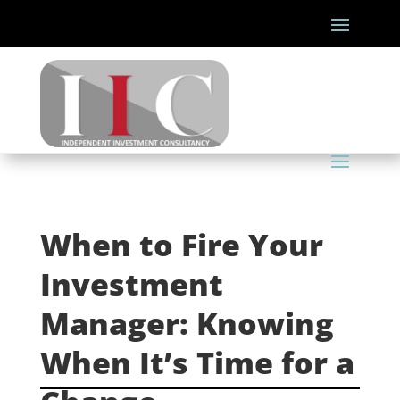
When to Fire Your
Investment
Manager: Knowing
When It’s Time for a