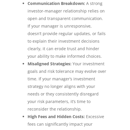
Communication Breakdown:
A strong
investor-manager relationship relies on
open and transparent communication.
If your manager is unresponsive,
doesn’t provide regular updates, or fails
to explain their investment decisions
clearly, it can erode trust and hinder
your ability to make informed choices.
Misaligned Strategies:
Your investment
goals and risk tolerance may evolve over
time. If your manager’s investment
strategy no longer aligns with your
needs or they consistently disregard
your risk parameters, it’s time to
reconsider the relationship.
High Fees and Hidden Costs:
Excessive
fees can significantly impact your