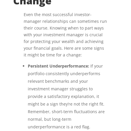
Change
Even the most successful investor-
manager relationships can sometimes run
their course. Knowing when to part ways
with your investment manager is crucial
for protecting your wealth and achieving
your financial goals. Here are some signs
it might be time for a change:
Persistent Underperformance:
If your
portfolio consistently underperforms
relevant benchmarks and your
investment manager struggles to
provide a satisfactory explanation, it
might be a sign they’re not the right fit.
Remember, short-term fluctuations are
normal, but long-term
underperformance is a red flag.